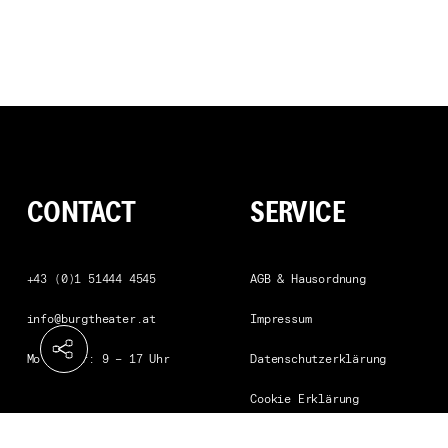
CONTACT
SERVICE
Telephone
+43 (0)1 51444 4545
AGB & Hausordnung
info@burgtheater.at
Impressum
Mo bis Fr: 9 – 17 Uhr
Datenschutzerklärung
Cookie Erklärung
Barrierefreiheitserklaeru