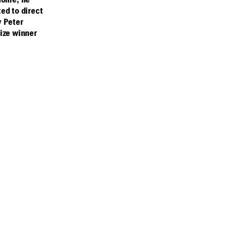
 home, he
ed to direct
y Peter
ize winner