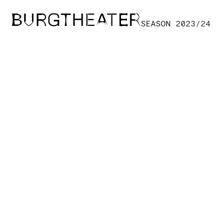
Skip to main content
SEASON 2023/24