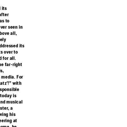
 its
after
as to
ver seen in
bove all,
rely
ddressed its
s over to
for all.
he far-right
s,
s media. For
atz’!” with
esponsible
 today is
 and musical
ster, a
wing his
eering at