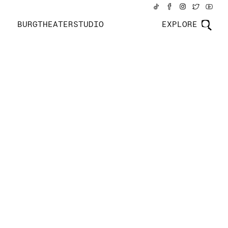
BURGTHEATERSTUDIO
EXPLORE