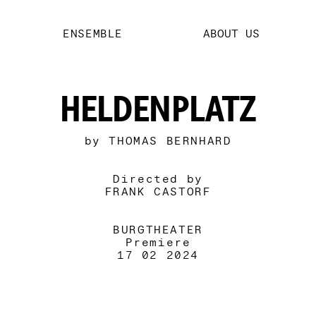
ENSEMBLE
ABOUT US
HELDENPLATZ
by THOMAS BERNHARD
Directed by
FRANK CASTORF
BURGTHEATER
Premiere
17 02 2024