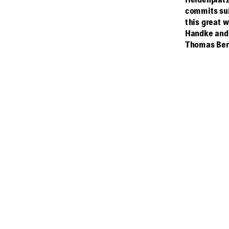
Heldenplatz
commits sui
this great 
Handke and 
Thomas Ber