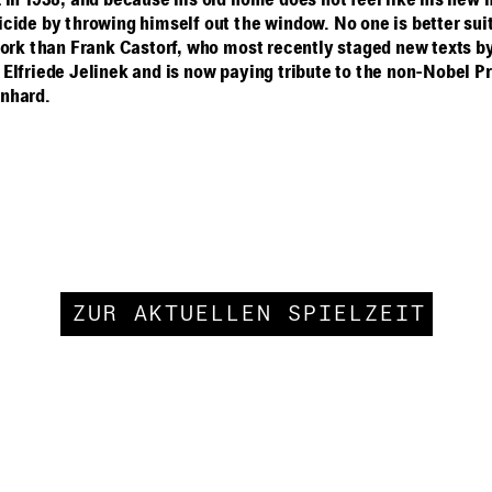
 in 1938, and because his old home does not feel like his new
cide by throwing himself out the window. No one is better suit
work than Frank Castorf, who most recently staged new texts b
Elfriede Jelinek and is now paying tribute to the non-Nobel Pr
nhard.
ZUR AKTUELLEN SPIELZEIT