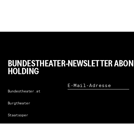
BUNDESTHEATER-
NEWSLETTER ABON
HOLDING
N
E-Mail-Adresse
Bundestheater.at
Burgtheater
Staatsoper
Staatsballett