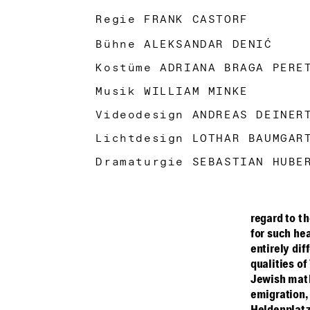
Regie FRANK CASTORF
Bühne ALEKSANDAR DENIĆ
Kostüme ADRIANA BRAGA PER
Musik WILLIAM MINKE
Videodesign ANDREAS DEINE
Lichtdesign LOTHAR BAUMGA
Dramaturgie SEBASTIAN HUBE
regard to t
for such hea
entirely dif
qualities of
Jewish math
emigration,