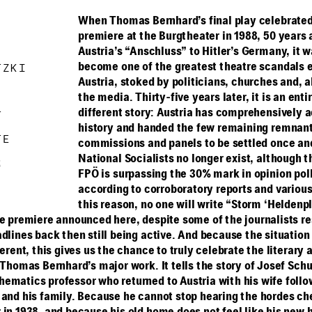
When Thomas Bernhard’s final play celebrated
premiere at the Burgtheater in 1988, 50 years 
Austria’s “Anschluss” to Hitler’s Germany, it w
become one of the greatest theatre scandals e
ETZKI
Austria, stoked by politicians, churches and, a
the media. Thirty-five years later, it is an enti
different story: Austria has comprehensively a
RT
history and handed the few remaining remnant
RTE
commissions and panels to be settled once and 
National Socialists no longer exist, although t
R
FPÖ is surpassing the 30% mark in opinion poll
according to corroboratory reports and variou
this reason, no one will write “Storm ‘Heldenpl
he premiere announced here, despite some of the journalists r
dlines back then still being active. And because the situation
ferent, this gives us the chance to truly celebrate the literary
 Thomas Bernhard’s major work. It tells the story of Josef Schu
ematics professor who returned to Austria with his wife follo
 and his family. Because he cannot stop hearing the hordes ch